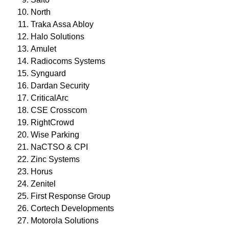
North
Traka Assa Abloy
Halo Solutions
Amulet
Radiocoms Systems
Synguard
Dardan Security
CriticalArc
CSE Crosscom
RightCrowd
Wise Parking
NaCTSO & CPI
Zinc Systems
Horus
Zenitel
First Response Group
Cortech Developments
Motorola Solutions