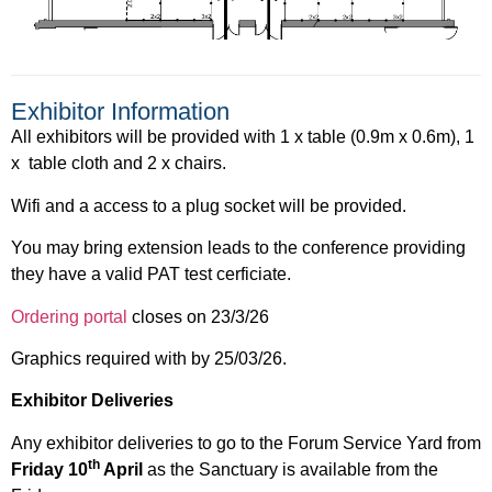
Exhibitor Information
All exhibitors will be provided with 1 x table (0.9m x 0.6m), 1
x table cloth and 2 x chairs.
Wifi and a access to a plug socket will be provided.
You may bring extension leads to the conference providing
they have a valid PAT test cerficiate.
Ordering portal
closes on 23/3/26
Graphics required with by 25/03/26.
Exhibitor Deliveries
Any exhibitor deliveries to go to the Forum Service Yard from
th
Friday 10
April
as the Sanctuary is available from the