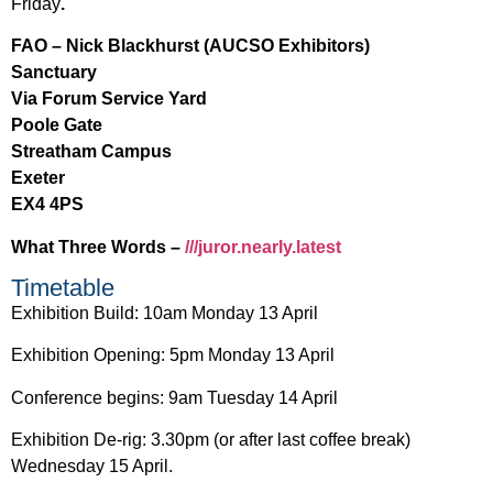
Friday
.
FAO – Nick Blackhurst (AUCSO Exhibitors)
Sanctuary
Via Forum Service Yard
Poole Gate
Streatham Campus
Exeter
EX4 4PS
What Three Words –
///juror.nearly.latest
Timetable
Exhibition Build: 10am Monday 13 April
Exhibition Opening: 5pm Monday 13 April
Conference begins: 9am Tuesday 14 April
Exhibition De-rig: 3.30pm (or after last coffee break)
Wednesday 15 April.