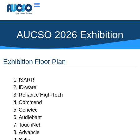
AUCSO 2026 Exhibition
Exhibition Floor Plan
ISARR
ID-ware
Reliance High-Tech
Commend
Genetec
Audiebant
TouchNet
Advancis
Salto