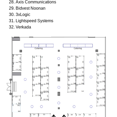
Axis Communications
Bidvest Noonan
3xLogic
Lightspeed Systems
Verkada