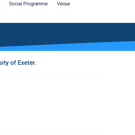
Social Programme
Venue
ty of Exeter.