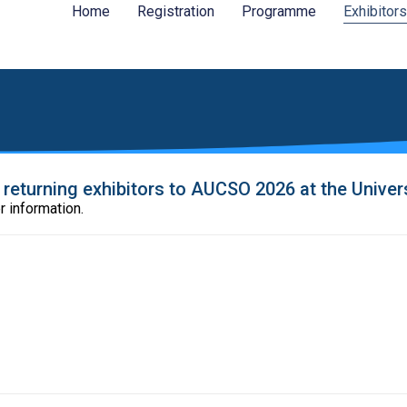
Home
Registration
Programme
Exhibitors
eturning exhibitors to AUCSO 2026 at the Universi
r information.