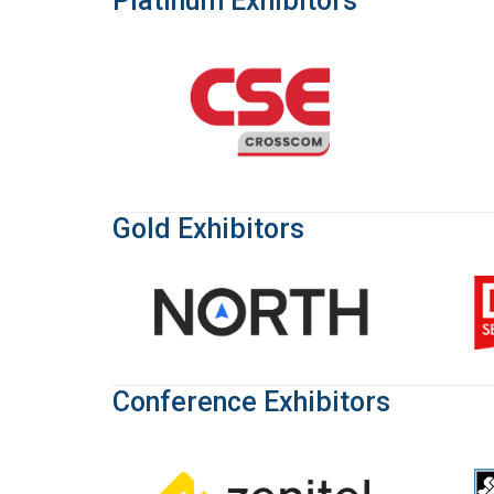
Platinum Exhibitors
Gold Exhibitors
Conference Exhibitors