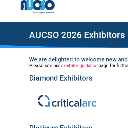
AUCSO 2026 Exhibitors
We are delighted to welcome new and r
Please see our
exhibitor guidance
page for furthe
Diamond Exhibitors