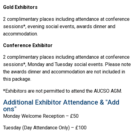
Gold Exhibitors
2 complimentary places including attendance at conference
sessions*, evening social events, awards dinner and
accommodation.
Conference Exhibitor
2 complimentary places including attendance at conference
sessions*, Monday and Tuesday social events. Please note
the awards dinner and accommodation are not included in
this package.
*Exhibitors are not permitted to attend the AUCSO AGM.
Additional Exhibitor Attendance & "Add
ons"
Monday Welcome Reception – £50
Tuesday (Day Attendance Only) – £100