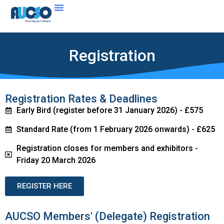
Registration
Registration Rates & Deadlines
Early Bird (register before 31 January 2026) - £575
Standard Rate (from 1 February 2026 onwards) - £625
Registration closes for members and exhibitors -
Friday 20 March 2026
REGISTER HERE
AUCSO Members' (Delegate) Registration