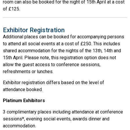
room can also be booked for the night of 15th April at a cost
of £125.
Exhibitor Registration
Additional places can be booked for accompanying persons
to attend all social events at a cost of £250. This includes
shared accommodation for the nights of the 13th, 14th and
15th April. Please note, this registration option does not
allow the guest access to conference sessions,
refreshments or lunches.
Exhibitor registration differs based on the level of
attendance booked.
Platinum Exhibitors
3 complimentary places including attendance at conference
sessions*, evening social events, awards dinner and
accommodation.