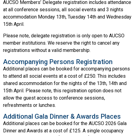
AUCSO Members’ Delegate registration includes attendance
at all conference sessions, all social events and 3 nights
accommodation Monday 13th, Tuesday 14th and Wednesday
15th April.
Please note, delegate registration is only open to AUCSO
member institutions. We reserve the right to cancel any
registrations without a valid membership.
Accompanying Persons Registration
Additional places can be booked for accompanying persons
to attend all social events at a cost of £250. This includes
shared accommodation for the nights of the 13th, 14th and
15th April. Please note, this registration option does not
allow the guest access to conference sessions,
refreshments or lunches.
Additional Gala Dinner & Awards Places
Additional places can be booked for the AUCSO 2026 Gala
Dinner and Awards at a cost of £125. A single occupancy